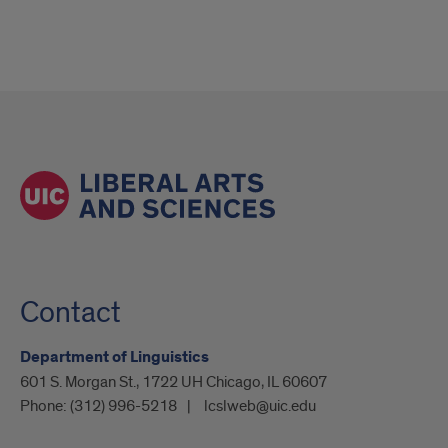
Contact
Department of Linguistics
601 S. Morgan St., 1722 UH Chicago, IL 60607
Phone:
(312) 996-5218
lcslweb@uic.edu