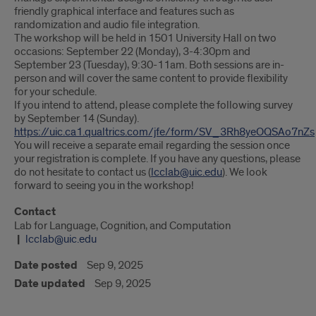
friendly graphical interface and features such as
randomization and audio file integration.
The workshop will be held in 1501 University Hall on two
occasions: September 22 (Monday), 3-4:30pm and
September 23 (Tuesday), 9:30-11am. Both sessions are in-
person and will cover the same content to provide flexibility
for your schedule.
If you intend to attend, please complete the following survey
by September 14 (Sunday).
https://uic.ca1.qualtrics.com/jfe/form/SV_3Rh8yeOQSAo7nZs
You will receive a separate email regarding the session once
your registration is complete. If you have any questions, please
do not hesitate to contact us (
lcclab@uic.edu
). We look
forward to seeing you in the workshop!
Contact
Lab for Language, Cognition, and Computation
lcclab@uic.edu
Date posted
Sep 9, 2025
Date updated
Sep 9, 2025