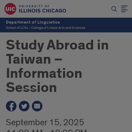
Department of Linguistics
School of LCSL - College of Liberal Arts and Sciences
Study Abroad in
Taiwan –
Information
Session
September 15, 2025