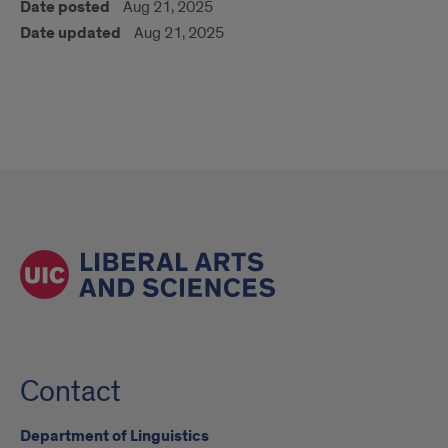
Date posted
Aug 21, 2025
Date updated
Aug 21, 2025
Contact
Department of Linguistics