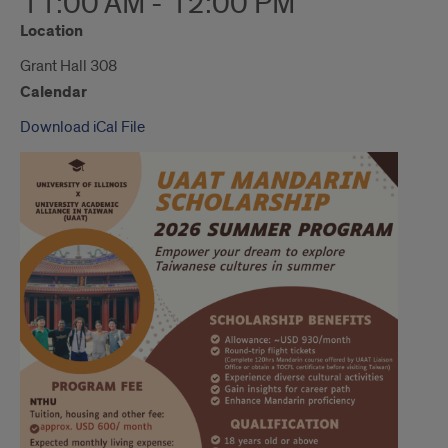
11:00 AM - 12:00 PM
Location
Grant Hall 308
Calendar
Download iCal File