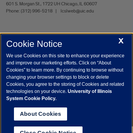
601 S. Morgan St., 1722 UH Chicago, IL 60607
Phone:
(312) 996-5218
lcslweb@uic.edu
X
Cookie Notice
UIC.edu
Academic Calendar
Athletics
Campus Directory
Disability Resources
Emergency Information
Event Calendar
We use Cookies on this site to enhance your experience
Job Openings
Library
Maps
UIC Safe Mobile App
and improve our marketing efforts. Click on “About
UIC Today
UI Health
Veterans Affairs
Report a Concern
Cookies” to learn more. By continuing to browse without
changing your browser settings to block or delete
Cookies, you agree to the storing of Cookies and related
Powered by Red 3.0.51
technologies on your device.
University of Illinois
This site is protected by reCAPTCHA and the Google
Privacy Policy
System Cookie Policy.
and
Terms of Service
apply.
© 2026 The Board of Trustees of the University of Illinois
|
Privacy
About Cookies
Statement
University of Illinois System
Urbana-Champaign
Springfield
Close Cookie Notice