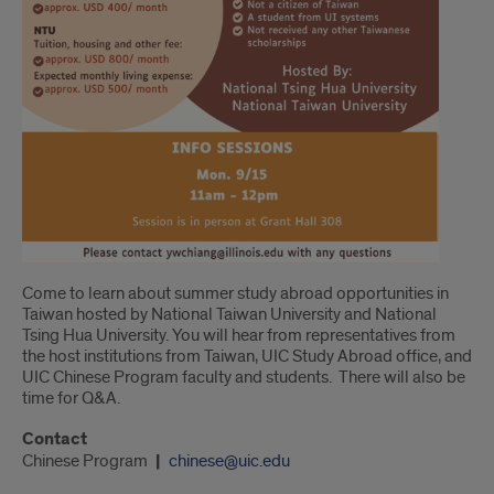
Come to learn about summer study abroad opportunities in
Taiwan hosted by National Taiwan University and National
Tsing Hua University. You will hear from representatives from
the host institutions from Taiwan, UIC Study Abroad office, and
UIC Chinese Program faculty and students. There will also be
time for Q&A.
Contact
Chinese Program
chinese@uic.edu