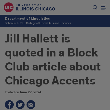
Department of Linguistics
School of LCSL - College of Liberal Arts and Sciences
Jill Hallett is
quoted in a Block
Club article about
Chicago Accents
Posted on
June 27, 2024