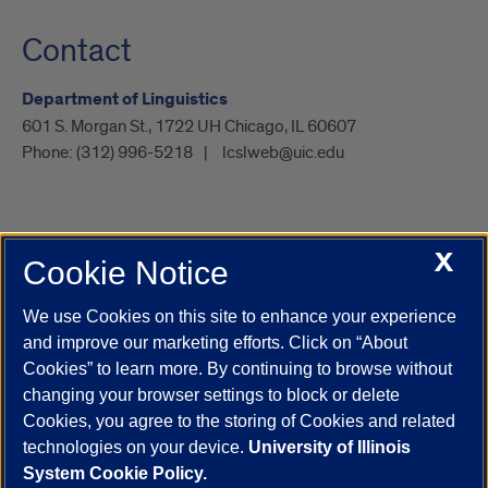
Contact
Department of Linguistics
601 S. Morgan St., 1722 UH Chicago, IL 60607
Phone:
(312) 996-5218
lcslweb@uic.edu
X
Cookie Notice
UIC.edu
Academic Calendar
Athletics
Campus Directory
Disability Resources
Emergency Information
Event Calendar
We use Cookies on this site to enhance your experience
Job Openings
Library
Maps
UIC Safe Mobile App
and improve our marketing efforts. Click on “About
UIC Today
UI Health
Veterans Affairs
Report a Concern
Cookies” to learn more. By continuing to browse without
changing your browser settings to block or delete
Cookies, you agree to the storing of Cookies and related
Powered by Red 3.0.51
technologies on your device.
University of Illinois
This site is protected by reCAPTCHA and the Google
Privacy Policy
System Cookie Policy.