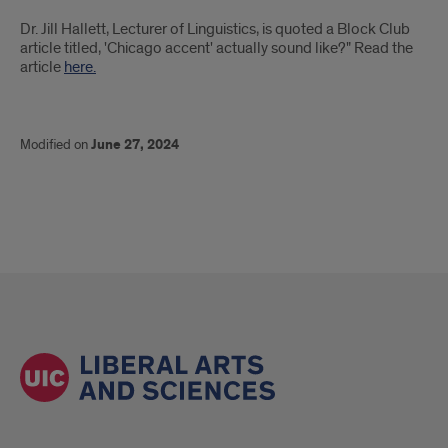
Introduction
Dr. Jill Hallett, Lecturer of Linguistics, is quoted a Block Club
article titled, 'Chicago accent' actually sound like?" Read the
article
here.
Modified on
June 27, 2024