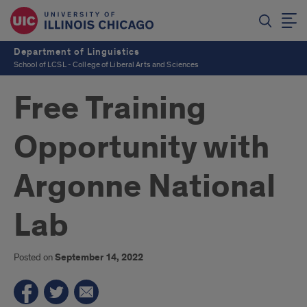
Department of Linguistics
School of LCSL - College of Liberal Arts and Sciences
Free Training
Opportunity with
Argonne National
Lab
Posted on
September 14, 2022