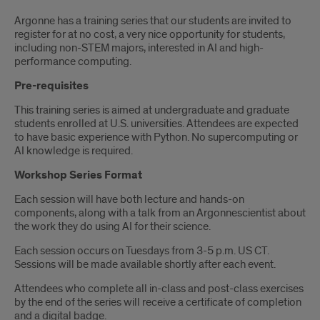
Introduction
Argonne has a training series that our students are invited to
register for at no cost, a very nice opportunity for students,
including non-STEM majors, interested in AI and high-
performance computing.
Pre-requisites
This training series is aimed at undergraduate and graduate
students enrolled at U.S. universities. Attendees are expected
to have basic experience with Python. No supercomputing or
AI knowledge is required.
Workshop Series Format
Each session will have both lecture and hands-on
components, along with a talk from an Argonnescientist about
the work they do using AI for their science.
Each session occurs on Tuesdays from 3-5 p.m. US CT.
Sessions will be made available shortly after each event.
Attendees who complete all in-class and post-class exercises
by the end of the series will receive a certificate of completion
and a digital badge.