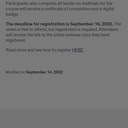
Participants who complete all hands-on materials for the
course will receive a certificate of completion and a digital
badge.
The deadline for registration is September 16, 2022.
The
series is free to attend, but registration is required. Attendees
will receive the link to the online webinar once they have
registered.
Read more and see how to register
HERE
Modified on
September 14, 2022