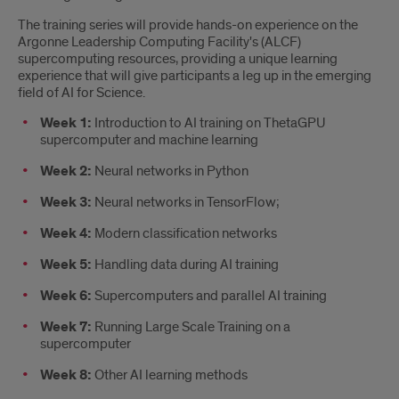
The training series will provide hands-on experience on the
Argonne Leadership Computing Facility's (ALCF)
supercomputing resources, providing a unique learning
experience that will give participants a leg up in the emerging
field of AI for Science.
Week 1:
Introduction to AI training on ThetaGPU
supercomputer and machine learning
Week 2:
Neural networks in Python
Week 3:
Neural networks in TensorFlow;
Week 4:
Modern classification networks
Week 5:
Handling data during AI training
Week 6:
Supercomputers and parallel AI training
Week 7:
Running Large Scale Training on a
supercomputer
Week 8:
Other AI learning methods