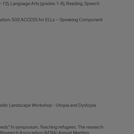
 9-12), Language Arts (grades 1-8), Reading, Speech
stration, 502 ACCESS for ELLs – Speaking Component
guistic Landscape Workshop - Utopia and Dystopia
needs." In symposium, Teaching refugees: The research
 Research Association (AERA) Annual Meeting,