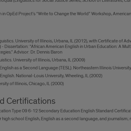
uia (Linguistics for Social Justice Series, School of Literatures, Cultur
n in OpEd Project’s “Write to Change the World” Workshop, American 
nguistics. University of Illinois, Urbana, IL (2012), with Certificate 
 - Dissertation: “African American English in Urban Education: A M
gies.” Advisor: Dr. Dennis Baron
istics. University of Illinois, Urbana, IL (2009)
 English as a Second Language (TESL). Northeastern Illinois University
English. National-Louis University, Wheeling, IL (2002)
rsity of Illinois, Chicago, IL (2000)
d Certifications
ucation Type 09 6-12 Secondary Education English Standard Certifica
 high school English, English as a second language, and journalism;