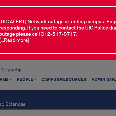
[UIC ALERT] Network outage affecting campus. Eng
responding. If you need to contact the UIC Police dur
outage please call 312-617-9717.
[...Read more]
Campus Map
AMS
PEOPLE
CAMPUS RESOURCES
ADMINISTR
and Sciences