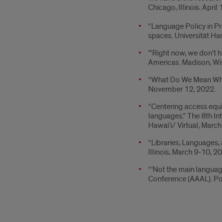
Chicago, Illinois. Apri
“Language Policy in Pr
spaces. Universität H
"'Right now, we don't 
Americas. Madison, W
“What Do We Mean When
November 12, 2022.
“Centering access equi
languages.” The 8th In
Hawai’i/ Virtual, March
“Libraries, Languages,
Illinois, March 9-10, 2
“'Not the main languag
Conference (AAAL). Po