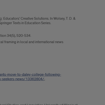
g: Educators’ Creative Solutions. In Wolsey, T. D. &
ringer Texts in Education Series.
ation 34(5), 520-534.
cal framing in local and international news
ants-move-to-daley-college-following-
um-seekers-news/13362804/
,