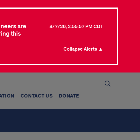
ineers are
8/7/26, 2:55:57 PM CDT
ing this
Collapse Alerts ▲
ATION
CONTACT US
DONATE