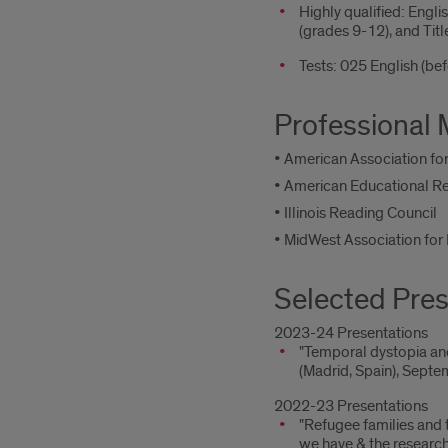
Highly qualified: Engl
(grades 9-12), and Tit
Tests: 025 English (b
Professional
• American Association for
• American Educational R
• Illinois Reading Council
• MidWest Association fo
Selected Pres
2023-24 Presentations
"Temporal dystopia and
(Madrid, Spain), Septe
2022-23 Presentations
"Refugee families and 
we have & the researc