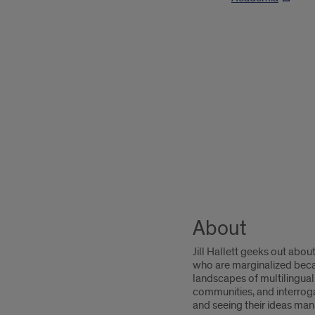
About
Jill Hallett geeks out abou
who are marginalized becaus
landscapes of multilingua
communities, and interroga
and seeing their ideas man