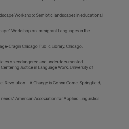
ndscape Workshop: Semiotic landscapes in educational
ndscape." Workshop on Immigrant Languages in the
ge-Cragin Chicago Public Library, Chicago,
a articles on endangered and underdocumented
entering Justice in Language Work. University of
e: Revolution – A Change is Gonna Come. Springfield,
 needs." American Association for Applied Linguistics