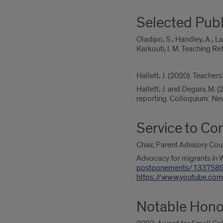
Selected Publ
Oladipo, S.; Handley, A.; L
Karkouti, I. M. Teaching R
Hallett, J. (2020). Teache
Hallett, J. and Degani, M. 
reporting. Colloquium: New
Service to C
Chair, Parent Advisory Coun
Advocacy for migrants in 
postponements/133758
https://www.youtube.c
Notable Hono