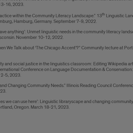
l 13-16, 2023.
th
actice within the Community Literacy Landscape.” 13
Linguistic La
amburg, Hamburg, Germany. September 7-9, 2022.
have anything': Unmet linguistic needs in the community literacy la
isconsin. November 10-12, 2022.
 We Talk about ‘The Chicago Accent’?” Community lecture at Porta
ty and social justice in the linguistics classroom: Editing Wikipedi
ternational Conference on Language Documentation & Conservation: C
 2-5, 2023.
 and Changing Community Needs.” Illinois Reading Council Conferenc
023.
es we can use here': Linguistic libraryscape and changing community
rtland, Oregon. March 18-21, 2023.