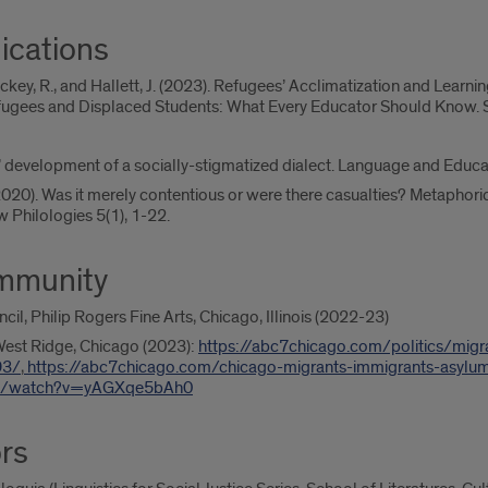
ications
ackey, R., and Hallett, J. (2023). Refugees’ Acclimatization and Learnin
efugees and Displaced Students: What Every Educator Should Know. Sp
rs’ development of a socially-stigmatized dialect. Language and Educ
(2020). Was it merely contentious or were there casualties? Metaphori
 Philologies 5(1), 1-22.
ommunity
cil, Philip Rogers Fine Arts, Chicago, Illinois (2022-23)
West Ridge, Chicago (2023):
https://abc7chicago.com/politics/migr
93/
,
https://abc7chicago.com/chicago-migrants-immigrants-asyl
om/watch?v=yAGXqe5bAh0
rs