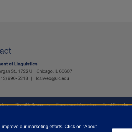
act
nt of Linguistics
organ St., 1722 UH Chicago, IL 60607
312) 996-5218
lcslweb@uic.edu
ctory
Disability Resources
Emergency Information
Event Calendar
ffairs
Report a Concern
improve our marketing efforts. Click on “About