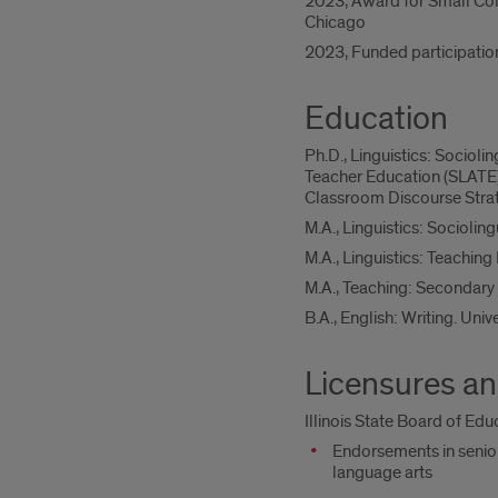
2023, Award for Small Colloq
Chicago
2023, Funded participatio
Education
Ph.D., Linguistics: Socioli
Teacher Education (SLATE)
Classroom Discourse Strate
M.A., Linguistics: Sociolingu
M.A., Linguistics: Teaching
M.A., Teaching: Secondary 
B.A., English: Writing. Unive
Licensures an
Illinois State Board of Ed
Endorsements in senior
language arts