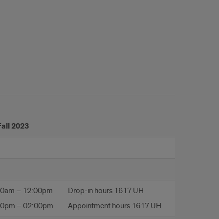
Fall 2023
00am – 12:00pm
Drop-in hours 1617 UH
00pm – 02:00pm
Appointment hours 1617 UH