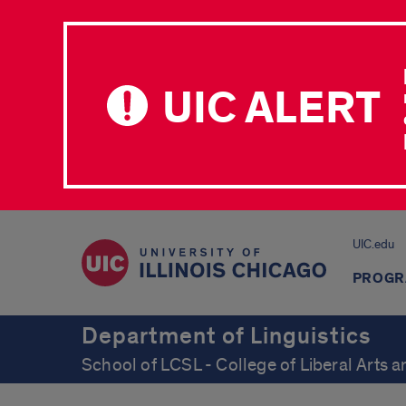
UIC ALERT
UIC.edu
PROGR
Department of Linguistics
School of LCSL - College of Liberal Arts 