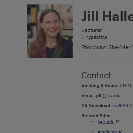
Jill Hall
Lecturer
Linguistics
Pronouns: She/Her
Contact
Building & Room:
UH 16
Email:
jillh@uic.edu
CV Download:
cv2023-08
Related Sites:
LinkedIn
Academia