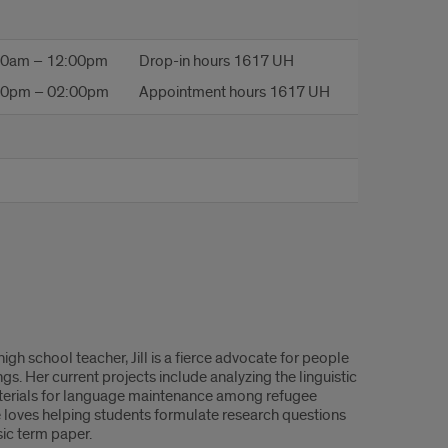
00am – 12:00pm
Drop-in hours 1617 UH
00pm – 02:00pm
Appointment hours 1617 UH
gh school teacher, Jill is a fierce advocate for people
gs. Her current projects include analyzing the linguistic
materials for language maintenance among refugee
e loves helping students formulate research questions
sic term paper.