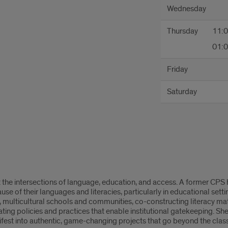
Wednesday
Thursday
11:
01:
Friday
Saturday
t the intersections of language, education, and access. A former CPS hi
e of their languages and literacies, particularly in educational settin
l, multicultural schools and communities, co-constructing literacy 
ting policies and practices that enable institutional gatekeeping. Sh
ifest into authentic, game-changing projects that go beyond the clas