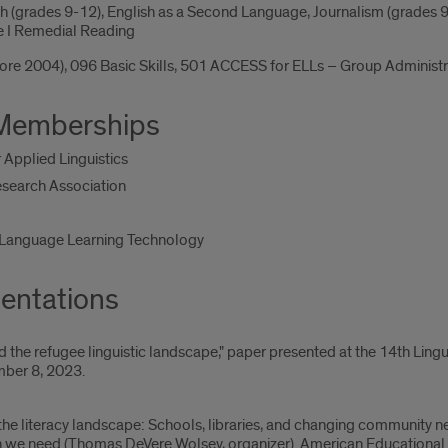
ish (grades 9-12), English as a Second Language, Journalism (grades
le I Remedial Reading
efore 2004), 096 Basic Skills, 501 ACCESS for ELLs – Group Admini
 Memberships
 Applied Linguistics
esearch Association
r Language Learning Technology
entations
 the refugee linguistic landscape," paper presented at the 14th Lin
mber 8, 2023.
the literacy landscape: Schools, libraries, and changing community 
h we need (Thomas DeVere Wolsey, organizer). American Educational