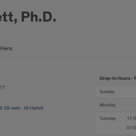
ett, Ph.D.
/Hers
hours
Drop-In Hours - 
17
Sunday
Monday
-29-web - Jill Hallett
Tuesday
11:
01: