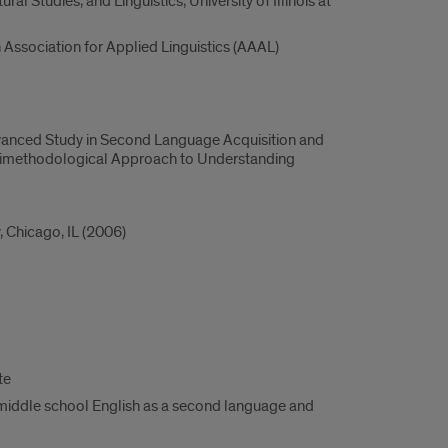
al Studies, and Linguistics, University of Illinois at
Association for Applied Linguistics (AAAL)
of Advanced Study in Second Language Acquisition and
ultimethodological Approach to Understanding
, Chicago, IL (2006)
te
 middle school English as a second language and