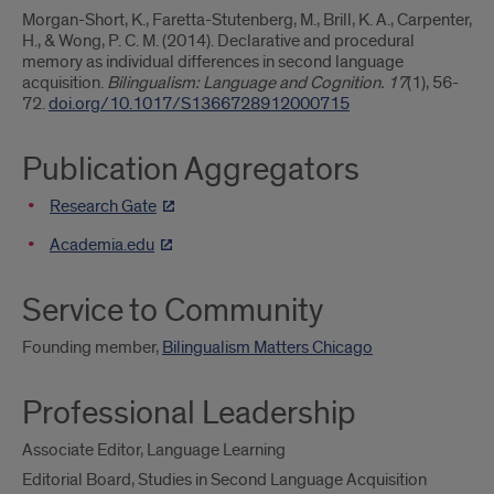
Morgan-Short, K., Faretta-Stutenberg, M., Brill, K. A., Carpenter,
H., & Wong, P. C. M. (2014). Declarative and procedural
memory as individual differences in second language
acquisition.
Bilingualism: Language and Cognition. 17
(1), 56-
72.
doi.org/10.1017/S1366728912000715
Publication Aggregators
Research Gate
Academia.edu
Service to Community
Founding member,
Bilingualism Matters Chicago
Professional Leadership
Associate Editor, Language Learning
Editorial Board, Studies in Second Language Acquisition