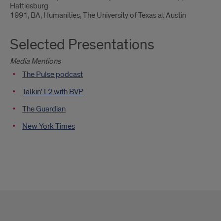
Hattiesburg
1991, BA, Humanities, The University of Texas at Austin
Selected Presentations
Media Mentions
The Pulse podcast
Talkin' L2 with BVP
The Guardian
New York Times