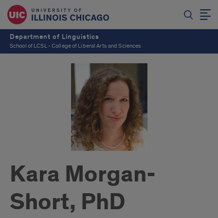
Department of Linguistics
School of LCSL - College of Liberal Arts and Sciences
Kara Morgan-
Short, PhD