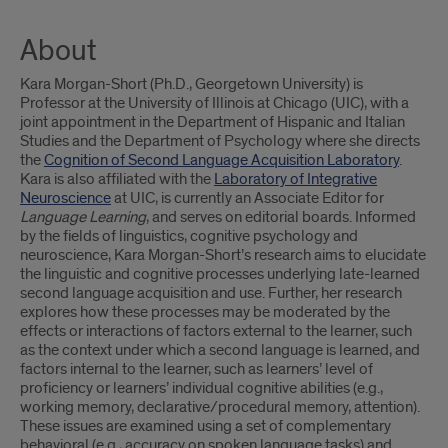
About
Kara Morgan-Short (Ph.D., Georgetown University) is
Professor at the University of Illinois at Chicago (UIC), with a
joint appointment in the Department of Hispanic and Italian
Studies and the Department of Psychology where she directs
the
Cognition of Second Language Acquisition Laboratory
.
Kara is also affiliated with the
Laboratory of Integrative
Neuroscience
at UIC, is currently an Associate Editor for
Language Learning
, and serves on editorial boards. Informed
by the fields of linguistics, cognitive psychology and
neuroscience, Kara Morgan-Short’s research aims to elucidate
the linguistic and cognitive processes underlying late-learned
second language acquisition and use. Further, her research
explores how these processes may be moderated by the
effects or interactions of factors external to the learner, such
as the context under which a second language is learned, and
factors internal to the learner, such as learners’ level of
proficiency or learners’ individual cognitive abilities (e.g.,
working memory, declarative/procedural memory, attention).
These issues are examined using a set of complementary
behavioral (e.g., accuracy on spoken language tasks) and