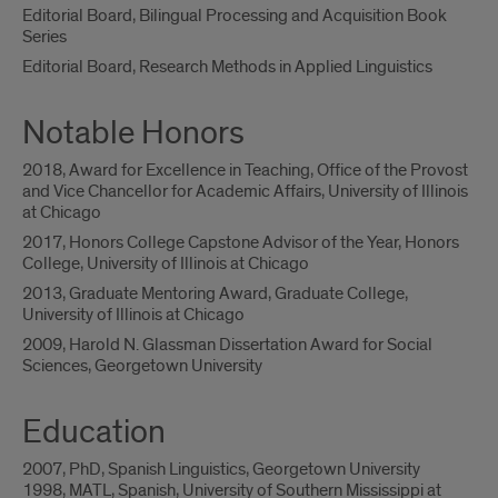
Editorial Board, Bilingual Processing and Acquisition Book
Series
Editorial Board, Research Methods in Applied Linguistics
Notable Honors
2018, Award for Excellence in Teaching, Office of the Provost
and Vice Chancellor for Academic Affairs, University of Illinois
at Chicago
2017, Honors College Capstone Advisor of the Year, Honors
College, University of Illinois at Chicago
2013, Graduate Mentoring Award, Graduate College,
University of Illinois at Chicago
2009, Harold N. Glassman Dissertation Award for Social
Sciences, Georgetown University
Education
2007, PhD, Spanish Linguistics, Georgetown University
1998, MATL, Spanish, University of Southern Mississippi at