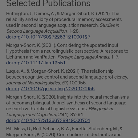
Selected Publications
Buffington, J., Demos, A., & Morgan-Short, K. (2021). The
reliability and validity of procedural memory assessments
used in second language acquisition research.
Studies in
Second Language Acquisition
. 1-28.
doi.org/10.1017/S0272263121000127
Morgan-Short, K. (2021). Considering the updated Input
Hypothesis from a neurolinguistic perspective: A response to
Lichtman and VanPatten.
Foreign Language Annals
, 1-7.
doi.org/10.1111/flan.12551
Luque, A., & Morgan-Short, K. (2021). The relationship
between cognitive control and second language proficiency.
Journal of Neurolinguistics, 57
, 100956.
doi.org/10.1016/j.jneuroling.2020.100956
Morgan-Short, K. (2020). Insights into the neural mechanisms
of becoming bilingual: A brief synthesis of second language
research with artificial linguistic systems.
Bilingualism:
Language and Cognition
,
23
(1), 87-91.
doi.org/10.1017/S1366728919000701
Pili-Moss, D., Brill-Schuetz, K. A., Faretta-Stutenberg, M., &
Morgan-Short, K. (2020). Contributions of declarative and