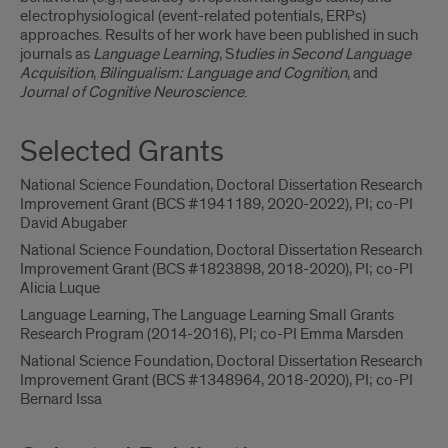
electrophysiological (event-related potentials, ERPs)
approaches. Results of her work have been published in such
journals as
Language Learning
, S
tudies in Second Language
Acquisition
,
Bilingualism: Language and Cognition
, and
Journal of Cognitive Neuroscience
.
Selected Grants
National Science Foundation, Doctoral Dissertation Research
Improvement Grant (BCS #1941189, 2020-2022), PI; co-PI
David Abugaber
National Science Foundation, Doctoral Dissertation Research
Improvement Grant (BCS #1823898, 2018-2020), PI; co-PI
Alicia Luque
Language Learning, The Language Learning Small Grants
Research Program (2014-2016), PI; co-PI Emma Marsden
National Science Foundation, Doctoral Dissertation Research
Improvement Grant (BCS #1348964, 2018-2020), PI; co-PI
Bernard Issa