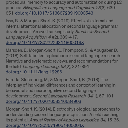
procedural memory to accuracy and automatization during L2
practice.
Bilingualism: Language and Cognition, 23
(3), 639-
651.
doi.org/10.1017/S1366728919000543
Issa, B., & Morgan-Short, K. (2019). Effects of external and
internal attentional allocation on second language grammar
development: An eye-tracking study.
Studies in Second
Language Acquisition, 41
(2), 389-417.
doi.org/10.1017/S027226311800013X
Marsden, E., Morgan-Short, K., Thompson, S., & Abugaber, D.
(2018). Self-labelled replication in second language research:
Narrative and systematic reviews, and recommendations for
the field.
Language Learning, 68
(2), 321-391.
doi.org/10.1111/lang.12286
Faretta-Stutenberg, M., & Morgan-Short, K. (2018). The
interplay of individual differences and context of learning in
behavioral and neurocognitive second language
development.
Second Language Research, 34
(1), 67-101.
doi.org/10.1177/0267658316684903
Morgan-Short, K. (2014). Electrophysiological approaches to
understanding second language acquisition: A field reaching
its potential.
Annual Review of Applied Linguistics, 34
, 15-36.
doi.org/10.1017/S026719051400004X