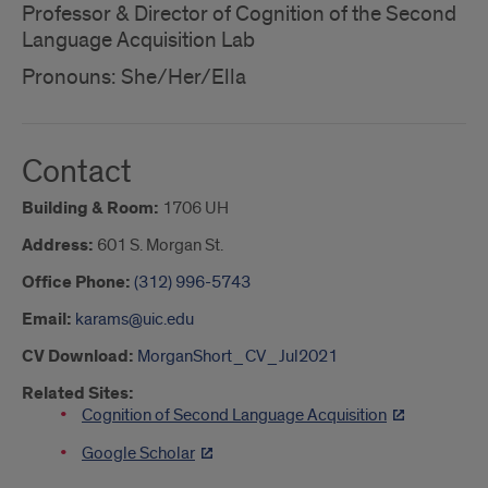
Professor & Director of Cognition of the Second
Language Acquisition Lab
Pronouns: She/Her/Ella
Contact
Building & Room:
1706 UH
Address:
601 S. Morgan St.
Office Phone:
(312) 996-5743
Email:
karams@uic.edu
CV Download:
MorganShort_CV_Jul2021
Related Sites:
Cognition of Second Language Acquisition
Google Scholar