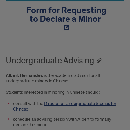
Form for Requesting
to Declare a Minor
Undergraduate Advising
Albert Hernández
is the academic advisor for all
undergraduate minors in Chinese.
Students interested in minoring in Chinese should:
consult with the
Director of Undergraduate Studies for
Chinese
schedule an advising session with Albert to formally
declare the minor