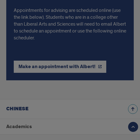
Appointments for advising are scheduled online (use
the link below). Students who are in a college other
than Liberal Arts and Sciences will need to email Albert
to schedule an appointment or use the following online
scheduler.
Make an appointment with Albert!
CHINESE
Academics