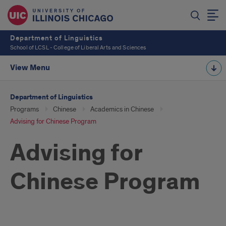
Department of Linguistics
School of LCSL - College of Liberal Arts and Sciences
View Menu
Department of Linguistics
Programs
Chinese
Academics in Chinese
Advising for Chinese Program
Advising for
Chinese Program