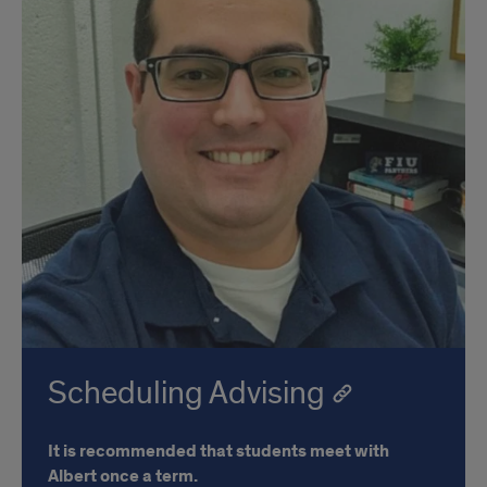
Scheduling Advising
It is recommended that students meet with
Albert once a term.