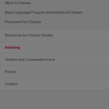
Minor in Chinese
Basic Language Program and Advanced Classes
Placement for Chinese
Resources for Chinese Studies
Advising
Teatime and Conversation Hour
People
Contact