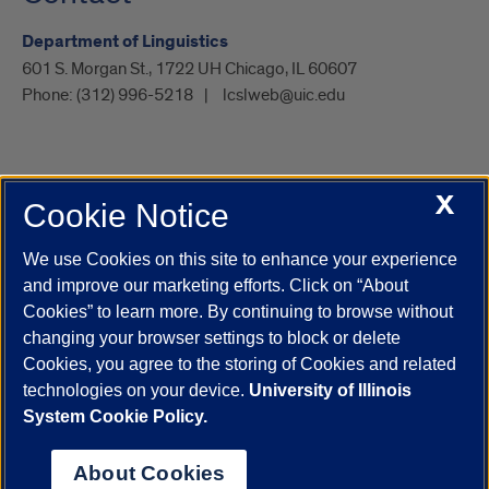
Department of Linguistics
601 S. Morgan St., 1722 UH Chicago, IL 60607
Phone:
(312) 996-5218
lcslweb@uic.edu
X
Cookie Notice
UIC.edu
Academic Calendar
Athletics
Campus Directory
Disability Resources
Emergency Information
Event Calendar
We use Cookies on this site to enhance your experience
Job Openings
Library
Maps
UIC Safe Mobile App
and improve our marketing efforts. Click on “About
UIC Today
UI Health
Veterans Affairs
Report a Concern
Cookies” to learn more. By continuing to browse without
changing your browser settings to block or delete
Cookies, you agree to the storing of Cookies and related
Powered by Red 3.0.51
technologies on your device.
University of Illinois
This site is protected by reCAPTCHA and the Google
Privacy Policy
System Cookie Policy.
and
Terms of Service
apply.
© 2026 The Board of Trustees of the University of Illinois
|
Privacy
About Cookies