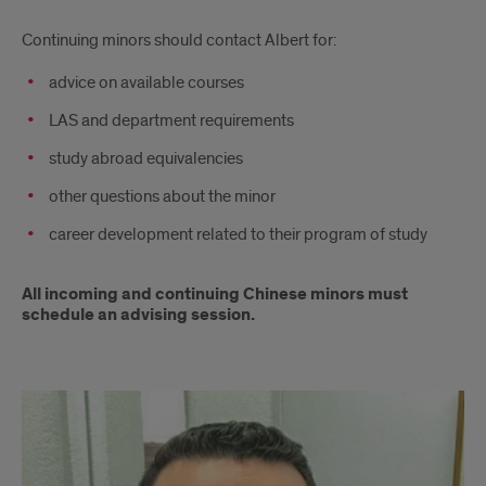
Continuing minors should contact Albert for:
advice on available courses
LAS and department requirements
study abroad equivalencies
other questions about the minor
career development related to their program of study
All incoming and continuing Chinese minors must
schedule an advising session.