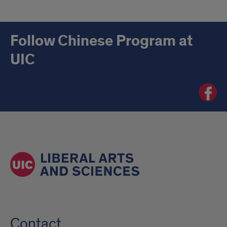
Follow Chinese Program at
UIC
Chinese
Progra
at
UIC
Facebo
page
Contact