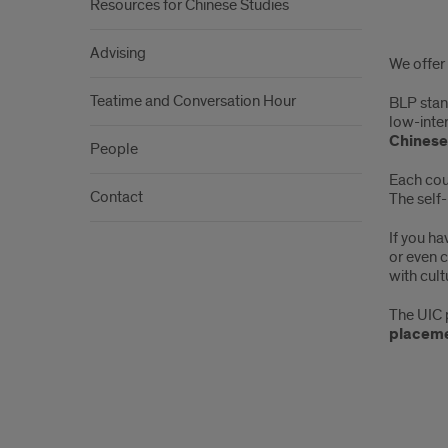
Resources for Chinese Studies
Abo
Advising
We offer
the
Teatime and Conversation Hour
BLP stan
BLP
low-inte
Chinese
and
People
Each cour
Adv
Contact
The self-
Clas
If you h
or even 
with cult
The UIC 
placeme