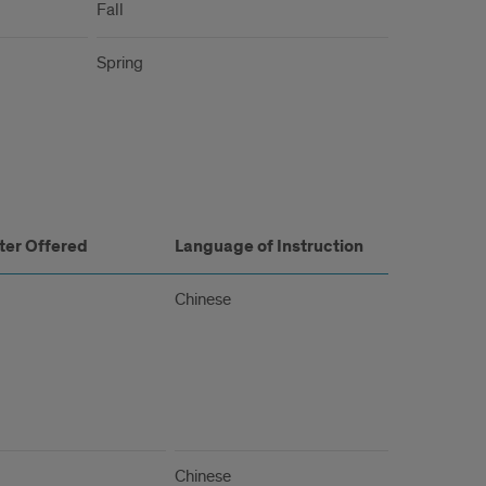
Fall
Spring
er Offered
Language of Instruction
Chinese
Chinese