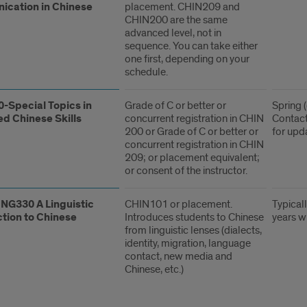
cation in Chinese
placement. CHIN209 and
CHIN200 are the same
advanced level, not in
sequence. You can take either
one first, depending on your
schedule.
-Special Topics in
Grade of C or better or
Spring (
d Chinese Skills
concurrent registration in CHIN
Contact
200 or Grade of C or better or
for upd
concurrent registration in CHIN
209; or placement equivalent;
or consent of the instructor.
NG330 A Linguistic
CHIN101 or placement.
Typicall
ction to Chinese
Introduces students to Chinese
years w
from linguistic lenses (dialects,
identity, migration, language
contact, new media and
Chinese, etc.)