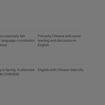
occasionally fall.
Primarily Chinese with some
 language coordinator
reading and discussion in
ates)
English
y in Spring. In alternate
English with Chinese data bits.
ith CHIN300.