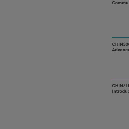
Communi
CHIN300
Advance
CHIN/LI
Introdu