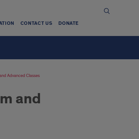
ATION
CONTACT US
DONATE
and Advanced Classes
am and