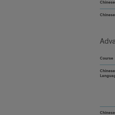
Chinese
Chinese
Adva
Course
Chinese
Languag
Chines