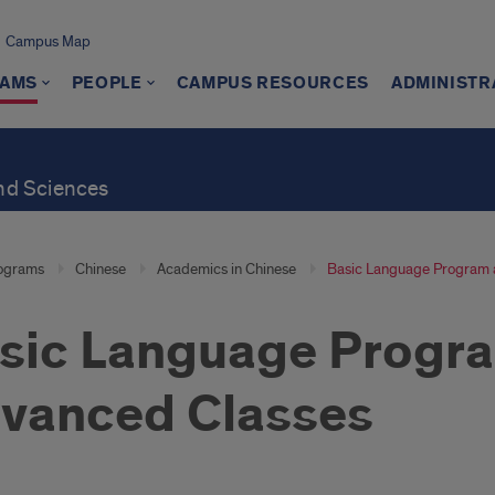
Campus Map
AMS
PEOPLE
CAMPUS RESOURCES
ADMINISTR
and Sciences
ograms
Chinese
Academics in Chinese
Basic Language Program 
sic Language Progr
vanced Classes