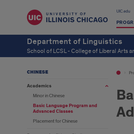
UIC.edu
PROGR
Department of Linguistics
School of LCSL - College of Liberal Arts 
CHINESE
Pr
Academics
Ba
Minor in Chinese
Basic Language Program and
Ad
Advanced Classes
Placement for Chinese