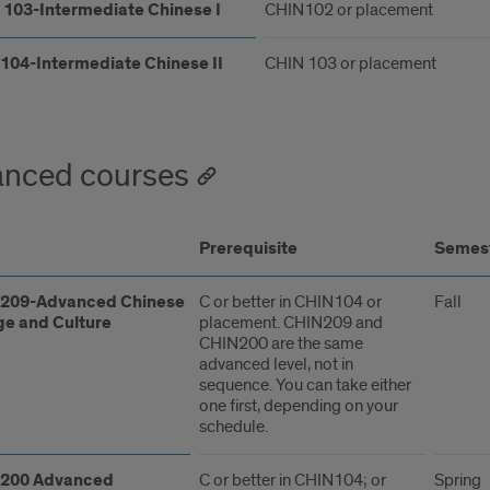
 103-Intermediate Chinese I
CHIN102 or placement
104-Intermediate Chinese II
CHIN 103 or placement
nced courses
Prerequisite
Semest
209-Advanced Chinese
C or better in CHIN104 or
Fall
e and Culture
placement. CHIN209 and
CHIN200 are the same
advanced level, not in
sequence. You can take either
one first, depending on your
schedule.
e200 Advanced
C or better in CHIN104; or
Spring