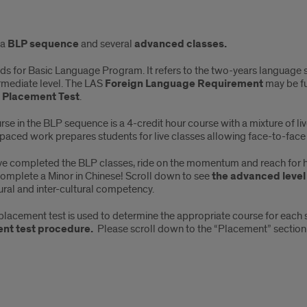
ut
 a
BLP sequence
and several
advanced classes.
ds for Basic Language Program. It refers to the two-years language 
rmediate level. The LAS
Foreign Language Requirement
may be fu
 Placement Test
.
se in the BLP sequence is a 4-credit hour course with a mixture of l
anced
paced work prepares students for live classes allowing face-to-face 
ses
ave completed the BLP classes, ride on the momentum and reach for hi
complete a Minor in Chinese! Scroll down to see
the advanced level
ural and inter-cultural competency.
placement test is used to determine the appropriate course for each 
nt test procedure.
Please scroll down to the “Placement” section