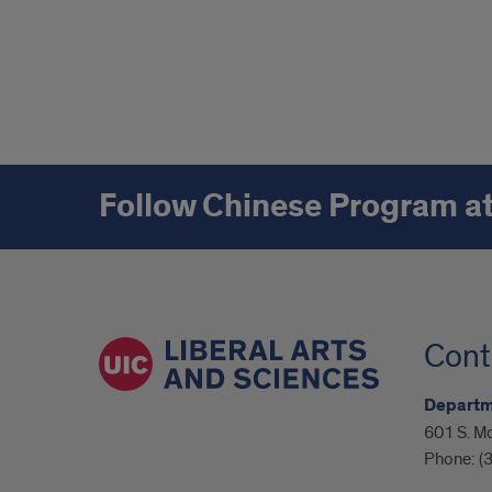
Follow Chinese Program a
Cont
Departme
601 S. M
Phone:
(