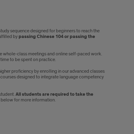
study sequence designed for beginners to reach the
lfilled by
passing Chinese 104 or
passing the
ive whole-class meetings and online self-paced work.
time to be spent on practice.
gher proficiency by enrolling in our advanced classes
courses designed to integrate language competency
student.
All students are required to take the
 below for more information.