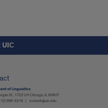
t UIC
act
nt of Linguistics
organ St., 1722 UH Chicago, IL 60607
312) 996-5218
lcslweb@uic.edu