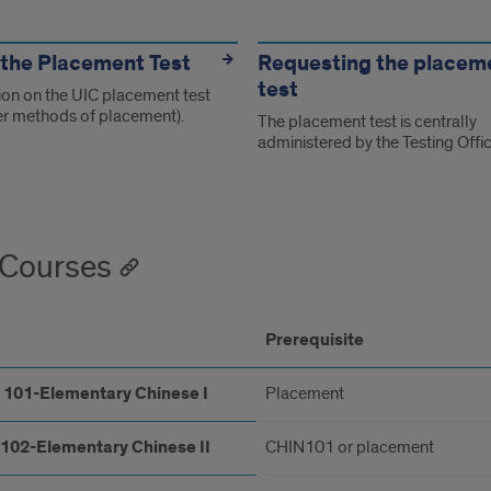
s
the Placement Test
Requesting the placem
test
ion on the UIC placement test
er methods of placement).
The placement test is centrally
administered by the Testing Offic
Courses
Prerequisite
 101-Elementary Chinese I
Placement
102-Elementary Chinese II
CHIN101 or placement