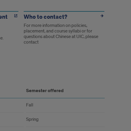
ent
Who to contact?
For more information on policies,
placement, and course syllabi or for
questions about Chinese at UIC, please
e.
contact
Semester offered
Fall
Spring