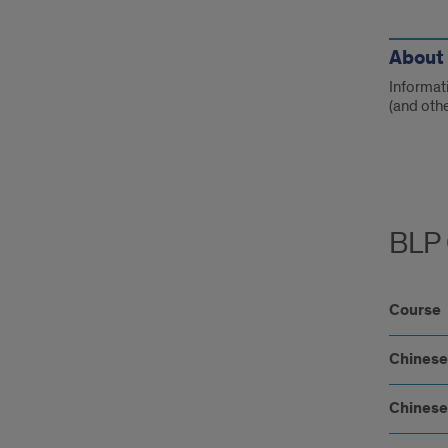
Link
About 
Informat
(and oth
BLP 
Course
Chinese
Chinese